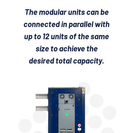
The modular units can be
connected in parallel with
up to 12 units of the same
size to achieve the
desired total capacity.