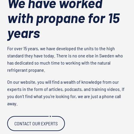
We have worked
with propane for 15
years
For over 15 years, we have developed the units to the high
standard they have today. There is no one else in Sweden who
has dedicated so much time to working with the natural
refrigerant propane.
On our website, you will find a wealth of knowledge from our
experts in the form of articles, podcasts, and training videos. If
you don’t find what you’re looking for, we are just a phone call
away.
CONTACT OUR EXPERTS