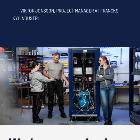
—
VIKTOR JONSSON, PROJECT MANAGER AT FRANCKS
KYLINDUSTRI