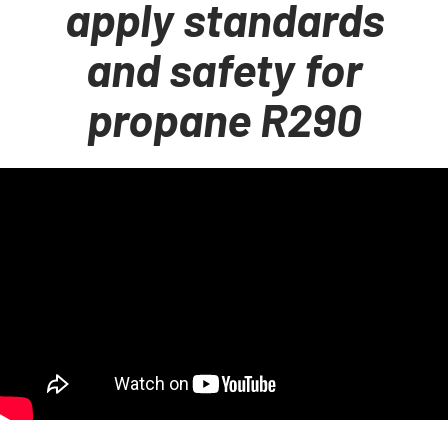
apply standards
and safety for
propane R290