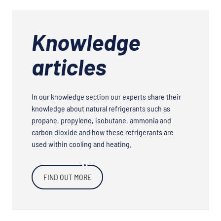
Knowledge
articles
In our knowledge section our experts share their
knowledge about natural refrigerants such as
propane, propylene, isobutane, ammonia and
carbon dioxide and how these refrigerants are
used within cooling and heating.
FIND OUT MORE