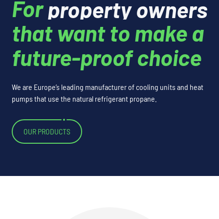
property owners
For
that want to make a
future-proof choice
We are Europe’s leading manufacturer of cooling units and heat
pumps that use the natural refrigerant propane.
OUR PRODUCTS