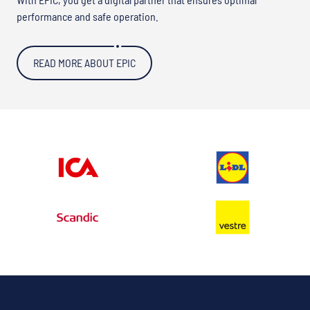
performance and safe operation.
READ MORE ABOUT EPIC