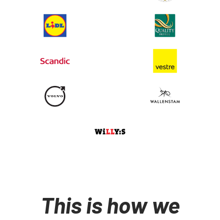
This is how we