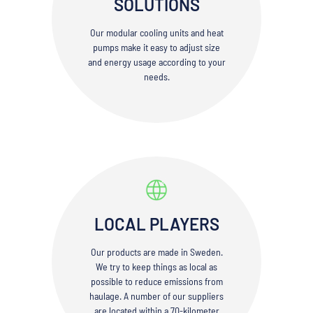
SOLUTIONS
Our modular cooling units and heat
pumps make it easy to adjust size
and energy usage according to your
needs.
LOCAL PLAYERS
Our products are made in Sweden.
We try to keep things as local as
possible to reduce emissions from
haulage. A number of our suppliers
are located within a 70-kilometer