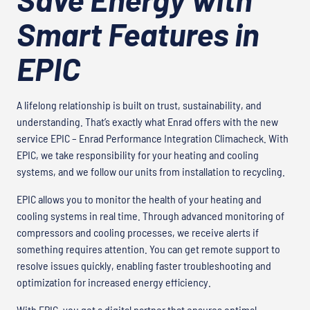
Smart Features in
EPIC
A lifelong relationship is built on trust, sustainability, and
understanding. That’s exactly what Enrad offers with the new
service EPIC – Enrad Performance Integration Climacheck. With
EPIC, we take responsibility for your heating and cooling
systems, and we follow our units from installation to recycling.
EPIC allows you to monitor the health of your heating and
cooling systems in real time. Through advanced monitoring of
compressors and cooling processes, we receive alerts if
something requires attention. You can get remote support to
resolve issues quickly, enabling faster troubleshooting and
optimization for increased energy efficiency.
With EPIC, you get a digital partner that ensures optimal