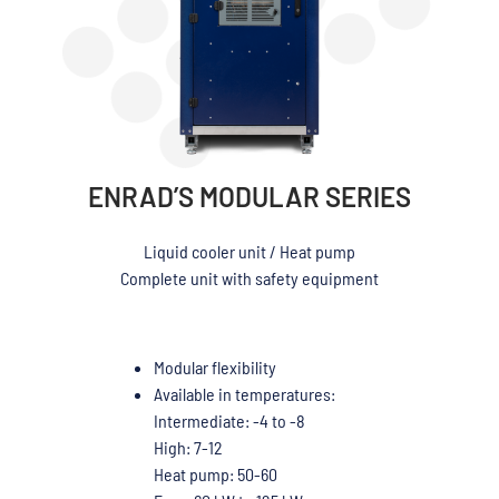
ENRAD’S MODULAR SERIES
Liquid cooler unit / Heat pump
Complete unit with safety equipment
Modular flexibility
Available in temperatures:
Intermediate: -4 to -8
High: 7-12
Heat pump: 50-60