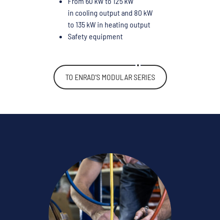
From 60 kW to 125 kW
in cooling output and 80 kW
to 135 kW in heating output
Safety equipment
TO ENRAD’S MODULAR SERIES