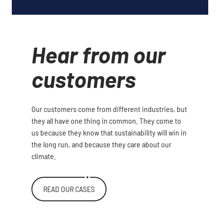
Hear from our
customers
Our customers come from different industries, but
they all have one thing in common. They come to
us because they know that sustainability will win in
the long run, and because they care about our
climate.
READ OUR CASES