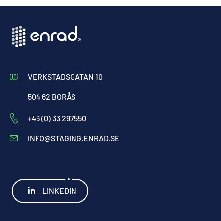
VERKSTADSGATAN 10
504 62 BORÅS
+46 (0) 33 297550
INFO@STAGING.ENRAD.SE
LINKEDIN