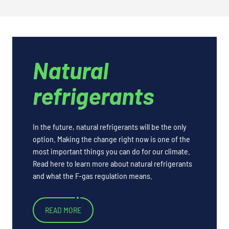
Natural
refrigerants
In the future, natural refrigerants will be the only
option. Making the change right now is one of the
most important things you can do for our climate.
Read here to learn more about natural refrigerants
and what the F-gas regulation means.
READ MORE