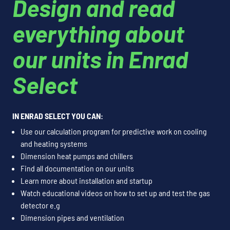
Design and read
everything about
our units in Enrad
Select
IN ENRAD SELECT YOU CAN:
Use our calculation program for predictive work on cooling
and heating systems
Dimension heat pumps and chillers
Find all documentation on our units
Learn more about installation and startup
Watch educational videos on how to set up and test the gas
detector e.g
Dimension pipes and ventilation