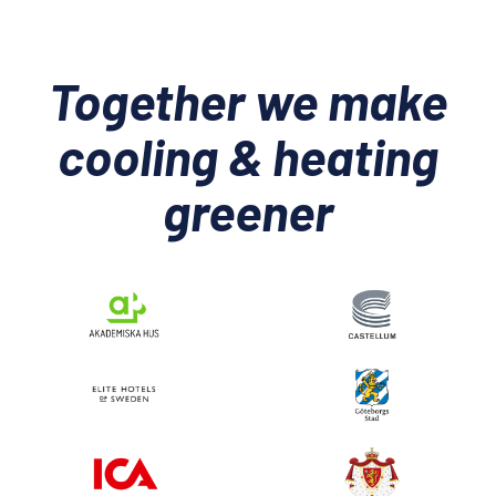
Together we make
cooling & heating
greener