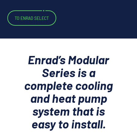
TO ENRAD SELECT
Enrad’s Modular
Series is a
complete cooling
and heat pump
system that is
easy to install.