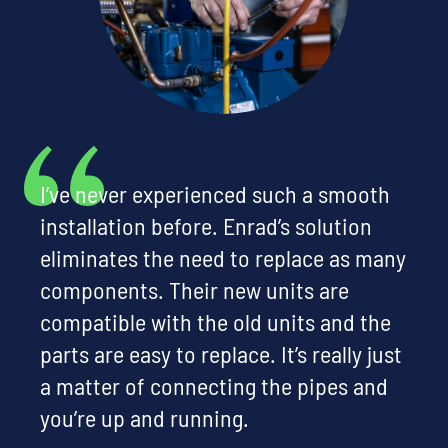
I’ve never experienced such a smooth
installation before. Enrad’s solution
eliminates the need to replace as many
components. Their new units are
compatible with the old units and the
parts are easy to replace. It’s really just
a matter of connecting the pipes and
you’re up and running.