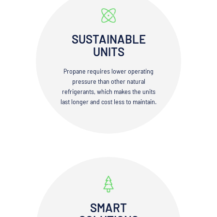
SUSTAINABLE
UNITS
Propane requires lower operating
pressure than other natural
refrigerants, which makes the units
last longer and cost less to maintain.
SMART