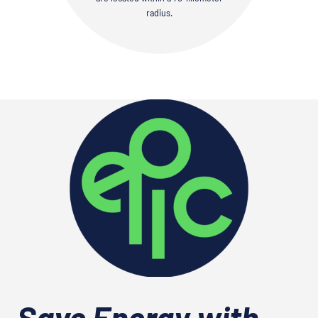
radius.
Save Energy with