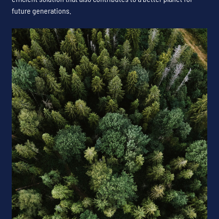
future generations.