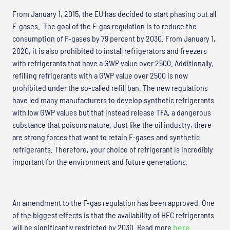
From January 1, 2015, the EU has decided to start phasing out all
F-gases. The goal of the F-gas regulation is to reduce the
consumption of F-gases by 79 percent by 2030. From January 1,
2020, it is also prohibited to install refrigerators and freezers
with refrigerants that have a GWP value over 2500. Additionally,
refilling refrigerants with a GWP value over 2500 is now
prohibited under the so-called refill ban. The new regulations
have led many manufacturers to develop synthetic refrigerants
with low GWP values but that instead release TFA, a dangerous
substance that poisons nature. Just like the oil industry, there
are strong forces that want to retain F-gases and synthetic
refrigerants. Therefore, your choice of refrigerant is incredibly
important for the environment and future generations.
An amendment to the F-gas regulation has been approved. One
of the biggest effects is that the availability of HFC refrigerants
will be significantly restricted by 2030. Read more
here
.