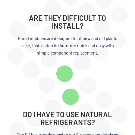
ARE THEY DIFFICULT TO
INSTALL?
Enrad modules are designed to fit new and old plants
alike. Installation is therefore quick and easy with
simple component replacement.
DO I HAVE TO USE NATURAL
REFRIGERANTS?
The EU is currently phasing out F-gases completely as