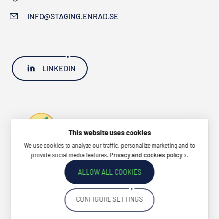
INFO@STAGING.ENRAD.SE
LINKEDIN
This website uses cookies
We use cookies to analyze our traffic, personalize marketing and to
provide social media features.
.
Privacy and cookies policy ›
ALLOW ALL COOKIES
CONFIGURE SETTINGS