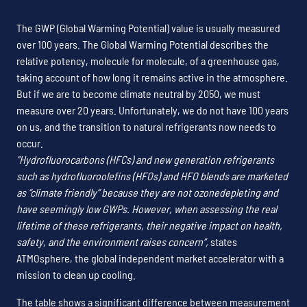
The GWP (Global Warming Potential) value is usually measured
over 100 years. The Global Warming Potential describes the
relative potency, molecule for molecule, of a greenhouse gas,
taking account of how long it remains active in the atmosphere.
But if we are to become climate neutral by 2050, we must
measure over 20 years. Unfortunately, we do not have 100 years
on us, and the transition to natural refrigerants now needs to
occur.
”Hydrofluorocarbons (HFCs) and new generation refrigerants
such as hydrofluoroolefins (HFOs) and HFO blends are marketed
as “climate friendly” because they are not ozonedepleting and
have seemingly low GWPs. However, when assessing the real
lifetime of these refrigerants, their negative impact on health,
safety, and the environment raises concern”,
states
ATMOsphere, the global independent market accelerator with a
mission to clean up cooling.
The table shows a significant difference between measurement