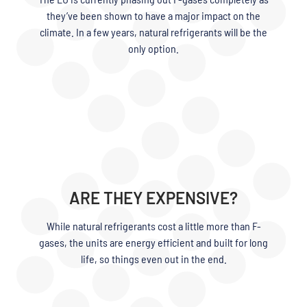
they’ve been shown to have a major impact on the
climate. In a few years, natural refrigerants will be the
only option.
ARE THEY EXPENSIVE?
While natural refrigerants cost a little more than F-
gases, the units are energy efficient and built for long
life, so things even out in the end.