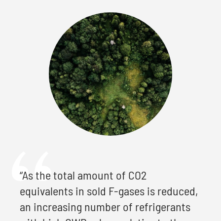
“As the total amount of CO2
equivalents in sold F-gases is reduced,
an increasing number of refrigerants