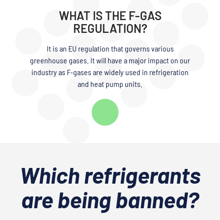
WHAT IS THE F-GAS
REGULATION?
It is an EU regulation that governs various
greenhouse gases. It will have a major impact on our
industry as F-gases are widely used in refrigeration
and heat pump units.
Which refrigerants
are being banned?