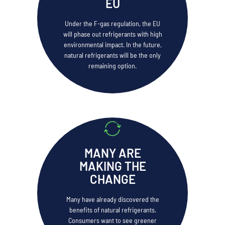
EU
Under the F-gas regulation, the EU
will phase out refrigerants with high
environmental impact. In the future,
natural refrigerants will be the only
remaining option.
MANY ARE
MAKING THE
CHANGE
Many have already discovered the
benefits of natural refrigerants.
Consumers want to see greener