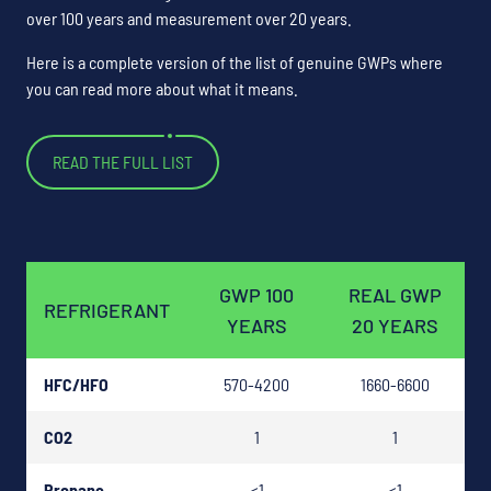
over 100 years and measurement over 20 years.
Here is a complete version of the list of genuine GWPs where
you can read more about what it means.
READ THE FULL LIST
GWP 100
REAL GWP
REFRIGERANT
YEARS
20 YEARS
HFC/HFO
570-4200
1660-6600
CO2
1
1
Propane
<1
<1