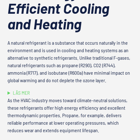
Efficient Cooling
and Heating
A natural refrigerant is a substance that occurs naturally in the
environment and is used in cooling and heating systems as an
alternative to synthetic refrigerants. Unlike traditional F-gases,
natural refrigerants such as propane (R290), CO2 (R744),
ammonia (R717), and isobutane (R600a) have minimal impact on
global warming and do not deplete the ozone layer.
LÄS MER
As the HVAC industry moves toward climate-neutral solutions,
these refrigerants offer high energy efficiency and excellent
thermodynamic properties. Propane, for example, delivers
reliable performance at lower operating pressures, which
reduces wear and extends equipment lifespan.