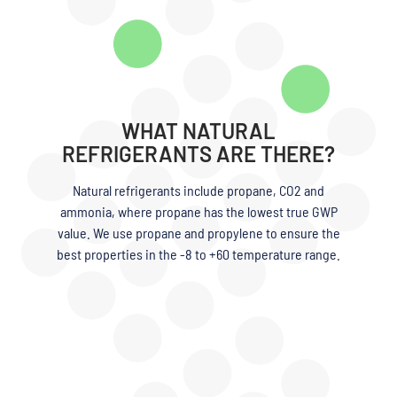
WHAT NATURAL
REFRIGERANTS ARE THERE?
Natural refrigerants include propane, CO2 and
ammonia, where propane has the lowest true GWP
value. We use propane and propylene to ensure the
best properties in the -8 to +60 temperature range.