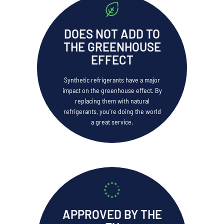
DOES NOT ADD TO
THE GREENHOUSE
EFFECT
Synthetic refrigerants have a major
impact on the greenhouse effect. By
replacing them with natural
refrigerants, you’re doing the world
a great service.
APPROVED BY THE