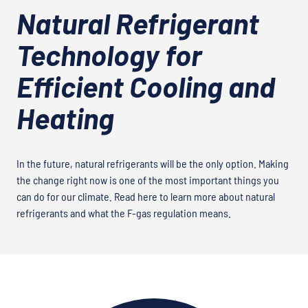
Natural Refrigerant
Technology for
Efficient Cooling and
Heating
In the future, natural refrigerants will be the only option. Making
the change right now is one of the most important things you
can do for our climate. Read here to learn more about natural
refrigerants and what the F-gas regulation means.