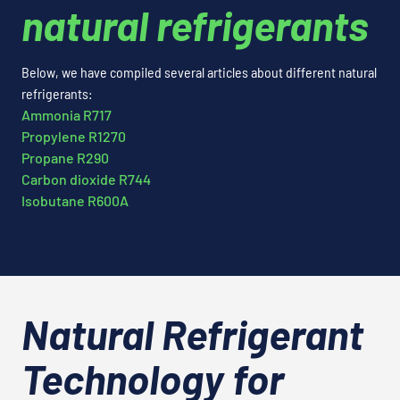
natural refrigerants
Below, we have compiled several articles about different natural
refrigerants:
Ammonia R717
Propylene R1270
Propane R290
Carbon dioxide R744
Isobutane R600A
Natural Refrigerant
Technology for