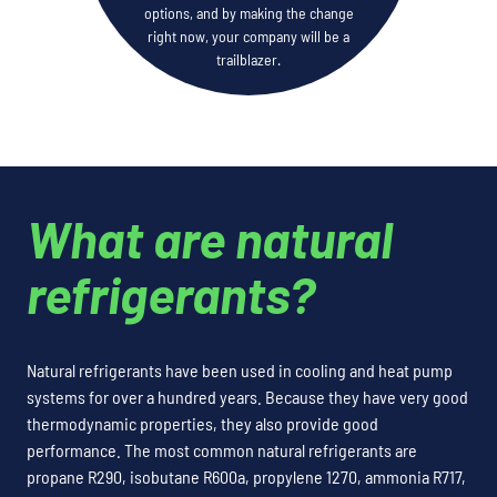
options, and by making the change
right now, your company will be a
trailblazer.
What are natural
refrigerants?
Natural refrigerants have been used in cooling and heat pump
systems for over a hundred years. Because they have very good
thermodynamic properties, they also provide good
performance. The most common natural refrigerants are
propane R290, isobutane R600a, propylene 1270, ammonia R717,