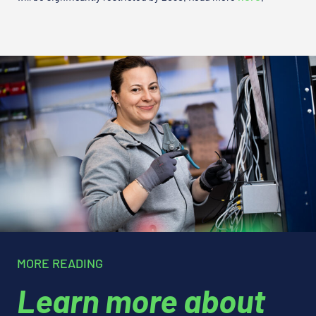
MORE READING
Learn more about