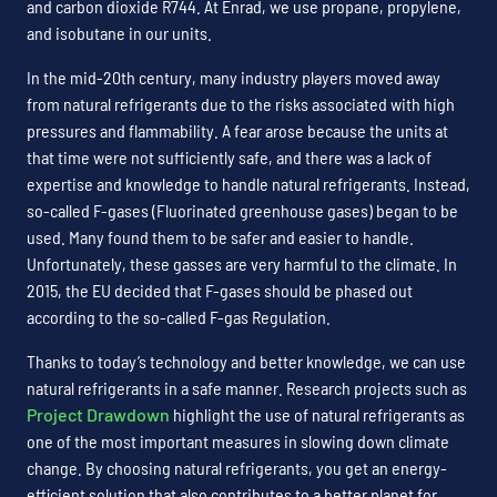
and carbon dioxide R744. At Enrad, we use propane, propylene,
and isobutane in our units.
In the mid-20th century, many industry players moved away
from natural refrigerants due to the risks associated with high
pressures and flammability. A fear arose because the units at
that time were not sufficiently safe, and there was a lack of
expertise and knowledge to handle natural refrigerants. Instead,
so-called F-gases (Fluorinated greenhouse gases) began to be
used. Many found them to be safer and easier to handle.
Unfortunately, these gasses are very harmful to the climate. In
2015, the EU decided that F-gases should be phased out
according to the so-called F-gas Regulation.
Thanks to today’s technology and better knowledge, we can use
natural refrigerants in a safe manner. Research projects such as
Project Drawdown
highlight the use of natural refrigerants as
one of the most important measures in slowing down climate
change. By choosing natural refrigerants, you get an energy-
efficient solution that also contributes to a better planet for