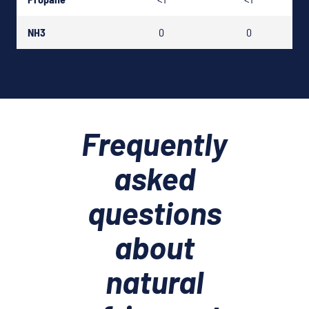
NH3
0
0
Frequently
asked
questions
about
natural