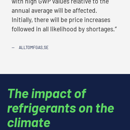
with high GWP values relative to the
annual average will be affected.
Initially, there will be price increases
followed in all likelihood by shortages.”
—
ALLTOMFGAS.SE
The impact of
refrigerants on the
climate