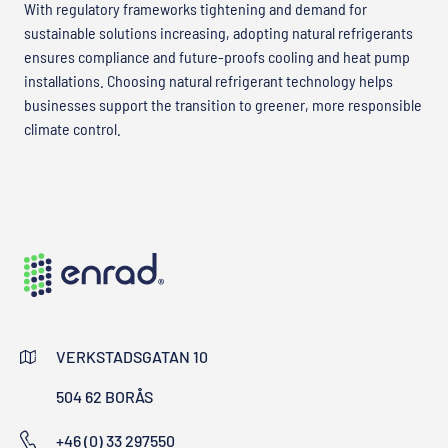
With regulatory frameworks tightening and demand for
sustainable solutions increasing, adopting natural refrigerants
ensures compliance and future-proofs cooling and heat pump
installations. Choosing natural refrigerant technology helps
businesses support the transition to greener, more responsible
climate control.
VERKSTADSGATAN 10
504 62 BORÅS
+46 (0) 33 297550