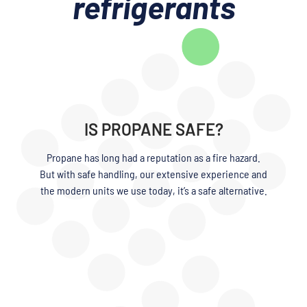
refrigerants
IS PROPANE SAFE?
Propane has long had a reputation as a fire hazard.
But with safe handling, our extensive experience and
the modern units we use today, it’s a safe alternative.