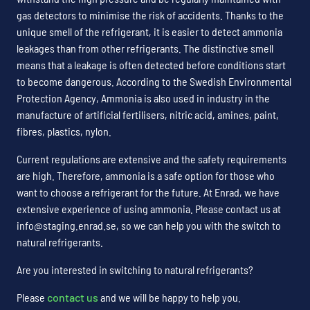
gas detectors to minimise the risk of accidents. Thanks to the
unique smell of the refrigerant, it is easier to detect ammonia
leakages than from other refrigerants. The distinctive smell
means that a leakage is often detected before conditions start
to become dangerous. According to the Swedish Environmental
Protection Agency, Ammonia is also used in industry in the
manufacture of artificial fertilisers, nitric acid, amines, paint,
fibres, plastics, nylon.
Current regulations are extensive and the safety requirements
are high. Therefore, ammonia is a safe option for those who
want to choose a refrigerant for the future. At Enrad, we have
extensive experience of using ammonia. Please contact us at
info@staging.enrad.se, so we can help you with the switch to
natural refrigerants.
Are you interested in switching to natural refrigerants?
Please
contact us
and we will be happy to help you.