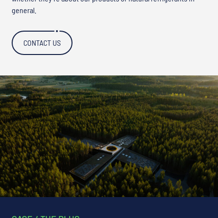
general.
CONTACT US