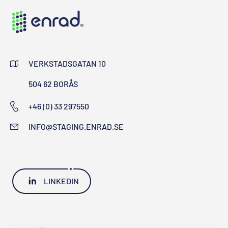
VERKSTADSGATAN 10
504 62 BORÅS
+46 (0) 33 297550
INFO@STAGING.ENRAD.SE
LINKEDIN