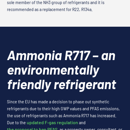
sole member of the NH3 group of refrigerants and it is
recommended as a replacement for R22, R134a.
Ammonia R717 – an
environmentally
friendly refrigerant
Since the EU has made a decision to phase out synthetic
refrigerants due to their high GWP values and PFAS emissions,
the use of refrigerants such as Ammonia R717 has increased.
Due to the
updated F-gas regulation
and
the proposal to ban PFAS
, as a property owner, consultant, or