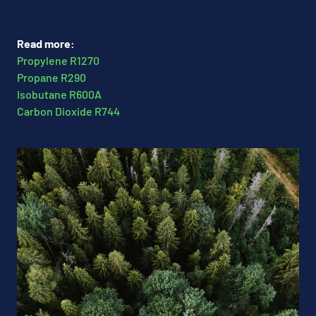
Read more:
Propylene R1270
Propane R290
Isobutane R600A
Carbon Dioxide R744