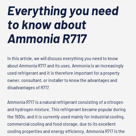
Everything you need
to know about
Ammonia R717
In this article, we will discuss everything you need to know
about Ammonia R717 and its uses. Ammonia is an increasingly
used refrigerant and it is therefore important for a property
owner, consultant, or installer to know the advantages and
disadvantages of R717.
Ammonia R717 is a natural refrigerant consisting of a nitrogen
and hydrogen mixture. This refrigerant became popular during
the 1930s, and it is currently used mainly for industrial cooling,
commercial cooling and food storage, due to its excellent
cooling properties and energy efficiency. Ammonia R717 is the