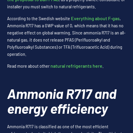
installer you must switch to natural refrigerants.
According to the Swedish website
Everything about F-gas
,
Ammonia R717 has a GWP value of 0, which means that it has no
negative effect on global warming. Since ammonia R717 is an all-
natural gas, it does not release PFAS (Perifluoroalkyl and
Polyfluoroalkyl Substances) or TFA (Trifluoroacetic Acid) during
operation.
Read more about other
natural refrigerants here
.
Ammonia R717 and
energy efficiency
Ammonia R717 is classified as one of the most efficient