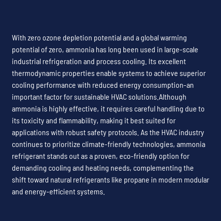
With zero ozone depletion potential and a global warming
potential of zero, ammonia has long been used in large-scale
industrial refrigeration and process cooling. Its excellent
thermodynamic properties enable systems to achieve superior
cooling performance with reduced energy consumption-an
important factor for sustainable HVAC solutions.Although
ammonia is highly effective, it requires careful handling due to
its toxicity and flammability, making it best suited for
applications with robust safety protocols. As the HVAC industry
continues to prioritize climate-friendly technologies, ammonia
refrigerant stands out as a proven, eco-friendly option for
demanding cooling and heating needs, complementing the
shift toward natural refrigerants like propane in modern modular
and energy-efficient systems.