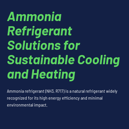
Ammonia
Refrigerant
Solutions for
Sustainable Cooling
and Heating
Ammonia refrigerant (NH3, R717) is a natural refrigerant widely
recognized for its high energy efficiency and minimal
environmental impact.