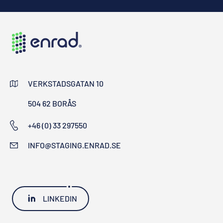
VERKSTADSGATAN 10
504 62 BORÅS
+46 (0) 33 297550
INFO@STAGING.ENRAD.SE
LINKEDIN