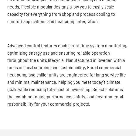
needs. Flexible modular designs allow you to easily scale
capacity for everything from shop and process cooling to
comfort applications and heat pump integration.
Advanced control features enable real-time system monitoring,
optimizing energy use and ensuring reliable operation
throughout the unit’s lifecycle. Manufactured in Sweden with a
focus on local sourcing and sustainability, Enrad commercial
heat pump and chiller units are engineered for long service life
and minimal maintenance, helping you meet today’s climate
goals while reducing total cost of ownership. Select solutions
that combine robust performance, safety, and environmental
responsibility for your commercial projects.