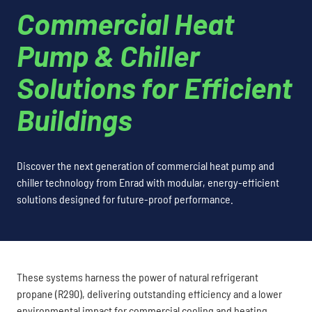
Commercial Heat
Pump & Chiller
Solutions for Efficient
Buildings
Discover the next generation of commercial heat pump and
chiller technology from Enrad with modular, energy-efficient
solutions designed for future-proof performance.
These systems harness the power of natural refrigerant
propane (R290), delivering outstanding efficiency and a lower
environmental impact for commercial cooling and heating