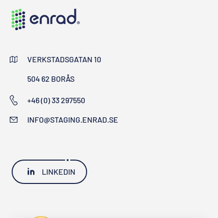
VERKSTADSGATAN 10
504 62 BORÅS
+46 (0) 33 297550
INFO@STAGING.ENRAD.SE
LINKEDIN