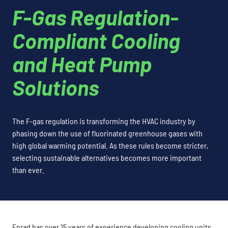
F-Gas Regulation-
Compliant Cooling
and Heat Pump
Solutions
The F-gas regulation is transforming the HVAC industry by
phasing down the use of fluorinated greenhouse gases with
high global warming potential. As these rules become stricter,
selecting sustainable alternatives becomes more important
than ever.
Enrad has over 15 years of experience developing cooling units