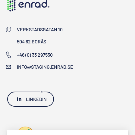
VERKSTADSGATAN 10
504 62 BORÅS
+46 (0) 33 297550
INFO@STAGING.ENRAD.SE
LINKEDIN