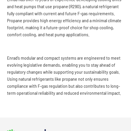
and heat pumps that use propane (R290), a natural refrigerant
fully compliant with current and future F-gas requirements.
Propane provides high energy efficiency and a minimal climate
footprint, making it a future-proof choice for shop cooling,
comfort cooling, and heat pump applications.
Enrad’s modular and compact systems are engineered to meet
evolving legislative demands, enabling you to stay ahead of
regulatory changes while supporting your sustainability goals.
Using natural refrigerants like propane not only ensures
compliance with F-gas regulation but also contributes to long-
term operational reliability and reduced environmental impact.