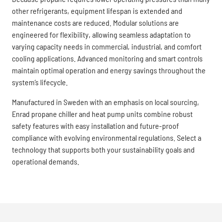
other refrigerants, equipment lifespan is extended and
maintenance costs are reduced. Modular solutions are
engineered for flexibility, allowing seamless adaptation to
varying capacity needs in commercial, industrial, and comfort
cooling applications. Advanced monitoring and smart controls
maintain optimal operation and energy savings throughout the
system’s lifecycle.
Manufactured in Sweden with an emphasis on local sourcing,
Enrad propane chiller and heat pump units combine robust
safety features with easy installation and future-proof
compliance with evolving environmental regulations. Select a
technology that supports both your sustainability goals and
operational demands.