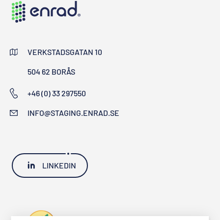
VERKSTADSGATAN 10
504 62 BORÅS
+46 (0) 33 297550
INFO@STAGING.ENRAD.SE
LINKEDIN