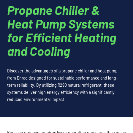
Propane Chiller &
Heat Pump Systems
for Efficient Heating
and Cooling
Discover the advantages of a propane chiller and heat pump
from Enrad designed for sustainable performance and long-
term reliability. By utilizing R290 natural refrigerant, these
systems deliver high energy efficiency with a significantly
reduced environmental impact.
Because propane requires lower operating pressures than many