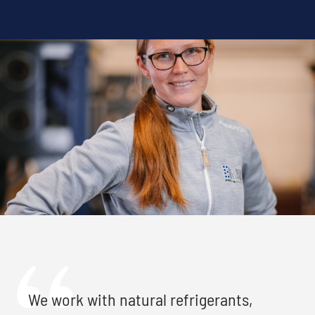
We work with natural refrigerants,