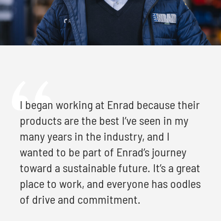
I began working at Enrad because their
products are the best I’ve seen in my
many years in the industry, and I
wanted to be part of Enrad’s journey
toward a sustainable future. It’s a great
place to work, and everyone has oodles
of drive and commitment.