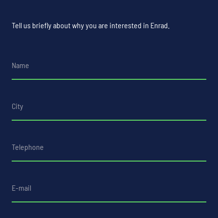
Tell us briefly about why you are interested in Enrad.