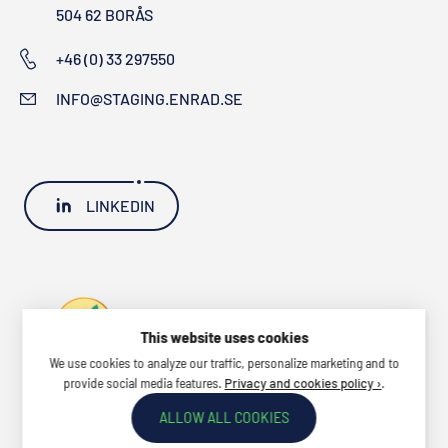
504 62 BORÅS
+46 (0) 33 297550
INFO@STAGING.ENRAD.SE
LINKEDIN
This website uses cookies
We use cookies to analyze our traffic, personalize marketing and to
provide social media features.
.
Privacy and cookies policy ›
ALLOW ALL COOKIES