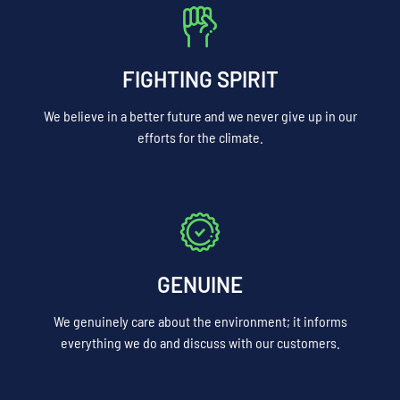
FIGHTING SPIRIT
We believe in a better future and we never give up in our
efforts for the climate.
GENUINE
We genuinely care about the environment; it informs
everything we do and discuss with our customers.