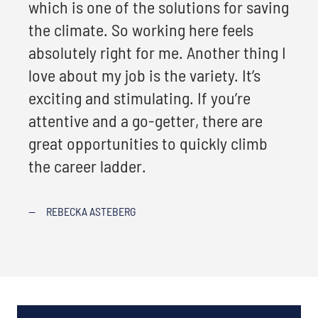
which is one of the solutions for saving
the climate. So working here feels
absolutely right for me. Another thing I
love about my job is the variety. It’s
exciting and stimulating. If you’re
attentive and a go-getter, there are
great opportunities to quickly climb
the career ladder.
—
REBECKA ASTEBERG