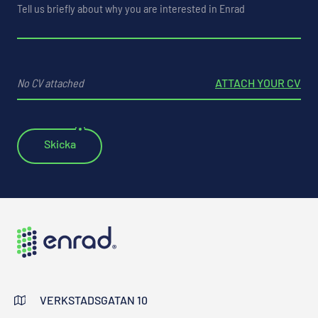
No CV attached
ATTACH YOUR CV
VERKSTADSGATAN 10