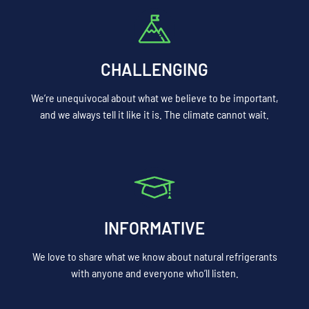
CHALLENGING
We’re unequivocal about what we believe to be important,
and we always tell it like it is. The climate cannot wait.
INFORMATIVE
We love to share what we know about natural refrigerants
with anyone and everyone who’ll listen.