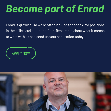
Become part of Enrad
Enrad is growing, so we’re often looking for people for positions
in the office and out in the field. Read more about what it means
to work with us and send us your application today.
APPLY NOW