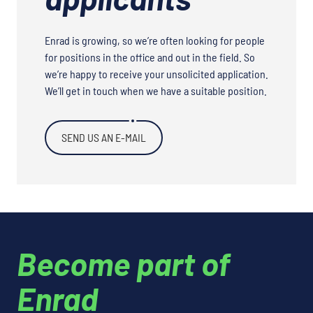
Enrad is growing, so we’re often looking for people
for positions in the office and out in the field. So
we’re happy to receive your unsolicited application.
We’ll get in touch when we have a suitable position.
SEND US AN E-MAIL
Become part of
Enrad