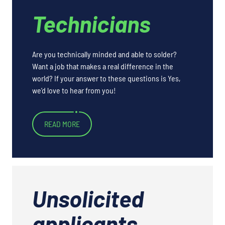
Technicians
Are you technically minded and able to solder?
Want a job that makes a real difference in the
world? If your answer to these questions is Yes,
we’d love to hear from you!
READ MORE
Unsolicited
applicants