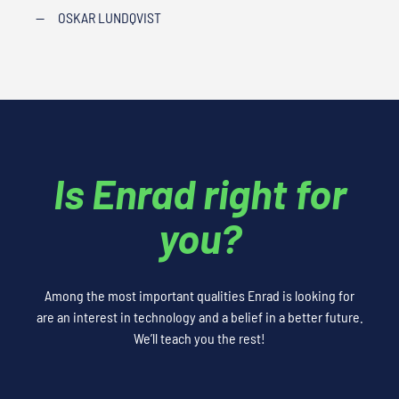
—
OSKAR LUNDQVIST
Is Enrad right for
you?
Among the most important qualities Enrad is looking for
are an interest in technology and a belief in a better future.
We’ll teach you the rest!