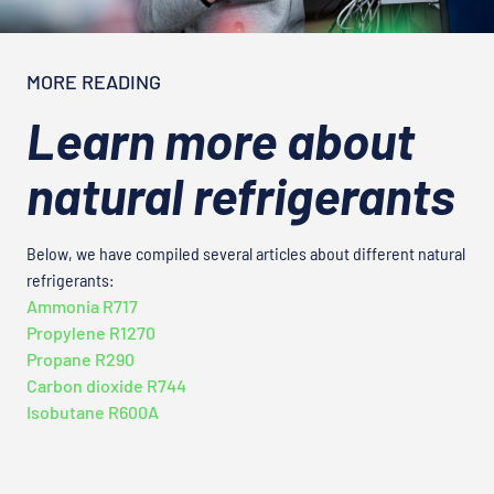
MORE READING
Learn more about
natural refrigerants
Below, we have compiled several articles about different natural
refrigerants:
Ammonia R717
Propylene R1270
Propane R290
Carbon dioxide R744
Isobutane R600A