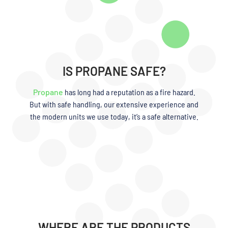
IS PROPANE SAFE?
Propane
has long had a reputation as a fire hazard.
But with safe handling, our extensive experience and
the modern units we use today, it’s a safe alternative.
WHERE ARE THE PRODUCTS