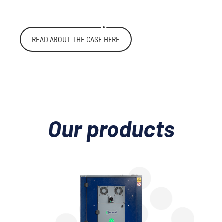
READ ABOUT THE CASE HERE
Our products