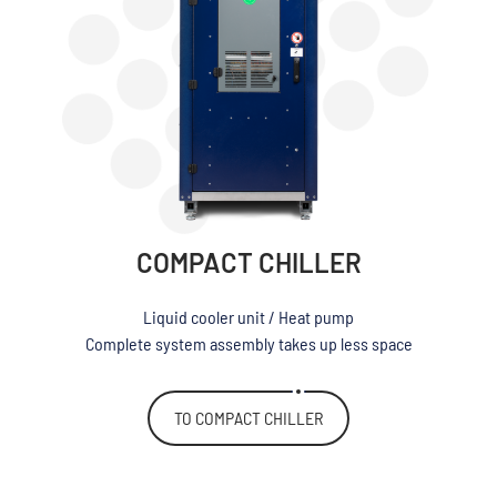
COMPACT CHILLER
Liquid cooler unit / Heat pump
Complete system assembly takes up less space
TO COMPACT CHILLER