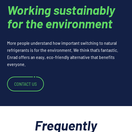
Working sustainably
for the environment
More people understand how important switching to natural
refrigerants is for the environment. We think that’s fantastic.
Enrad offers an easy, eco-friendly alternative that benefits
everyone.
CONTACT US
Frequently