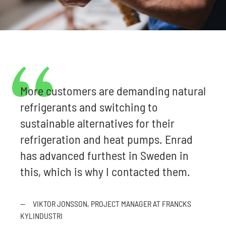
More customers are demanding natural
refrigerants and switching to
sustainable alternatives for their
refrigeration and heat pumps. Enrad
has advanced furthest in Sweden in
this, which is why I contacted them.
—
VIKTOR JONSSON, PROJECT MANAGER AT FRANCKS
KYLINDUSTRI