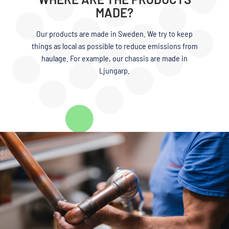
MADE?
Our products are made in Sweden. We try to keep
things as local as possible to reduce emissions from
haulage. For example, our chassis are made in
Ljungarp.