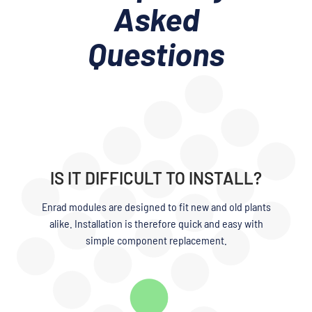
Asked
Questions
IS IT DIFFICULT TO INSTALL?
Enrad modules are designed to fit new and old plants
alike. Installation is therefore quick and easy with
simple component replacement.