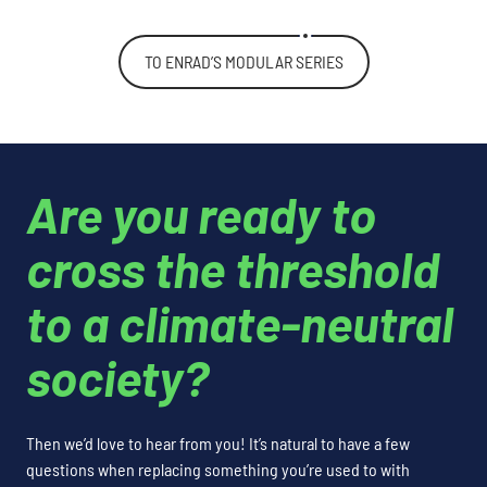
TO ENRAD’S MODULAR SERIES
Are you ready to
cross the threshold
to a climate-neutral
society?
Then we’d love to hear from you! It’s natural to have a few
questions when replacing something you’re used to with