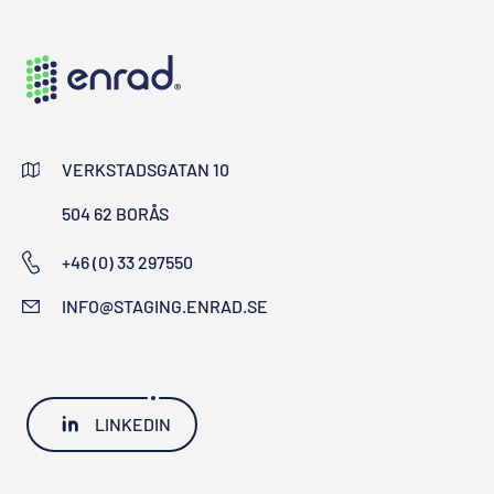
VERKSTADSGATAN 10
504 62 BORÅS
+46 (0) 33 297550
INFO@STAGING.ENRAD.SE
LINKEDIN