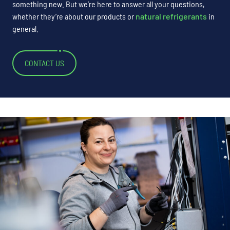
something new. But we’re here to answer all your questions,
whether they’re about our products or
natural refrigerants
in
general.
CONTACT US