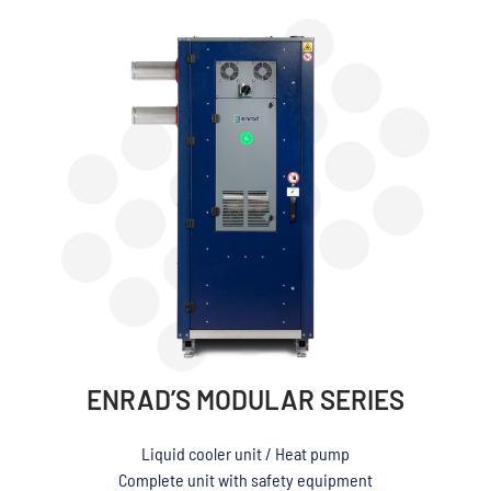
ENRAD’S MODULAR SERIES
Liquid cooler unit / Heat pump
Complete unit with safety equipment